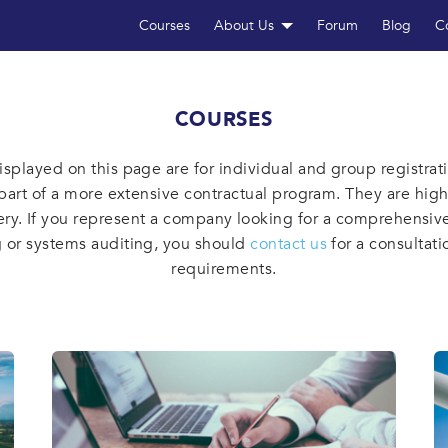
Courses
About Us
Forum
Blog
C
COURSES
isplayed on this page are for individual and group registrat
part of a more extensive contractual program. They are hig
ery. If you represent a company looking for a comprehensive
g or systems auditing, you should
contact us
for a consultati
requirements.