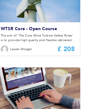
WTSR Core - Open Course
The aim of ‘The Core Wind Turbine Safety Rules’
is to provide high quality and flexible delivered
training and information to ensure the attendees
£ 208
Lauren Morgan
have a full understanding of the Wind Turbine
Safety Rules and how they are to be applied and
implemented at site or by a Company.