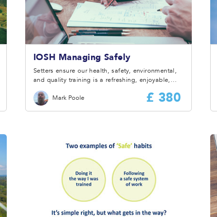
IOSH Managing Safely
Setters ensure our health, safety, environmental,
and quality training is a refreshing, enjoyable,
and rewarding experience for all delegates.
£ 380
Mark Poole