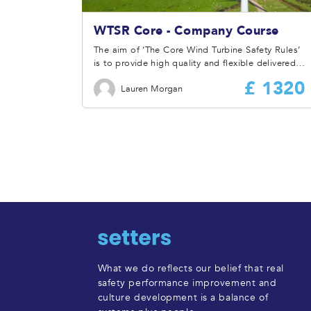
WTSR Core - Company Course
The aim of ‘The Core Wind Turbine Safety Rules’
is to provide high quality and flexible delivered
training and information to ensure the attendees
£ 1320
Lauren Morgan
have a full understanding of the Wind Turbine
Safety Rules and how they are to be applied and
implemented at site or by a Company.
What we do reflects our belief that real
safety performance improvement and
culture development is a balance of