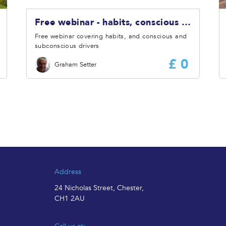
Free webinar - habits, conscious and subconscious drivers
Free webinar covering habits, and conscious and
subconscious drivers
£ 0
Graham Setter
Address
24 Nicholas Street, Chester,
CH1 2AU