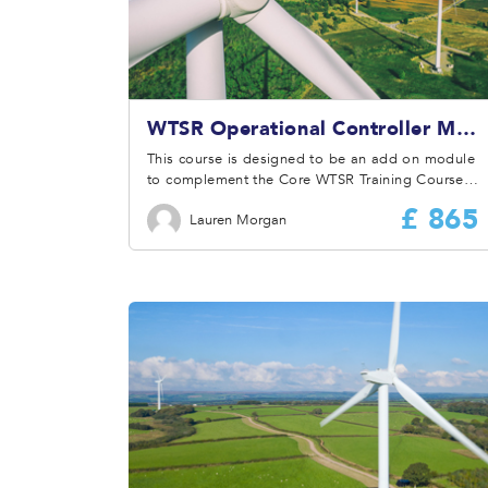
WTSR Operational Controller Module
This course is designed to be an add on module
to complement the Core WTSR Training Course
with additional information on the roles and
£ 865
Lauren Morgan
responsibilities of the Operational Controller.
Therefore, it is prerequisite to attend the Core
WTSR Training Course before attending this
module.