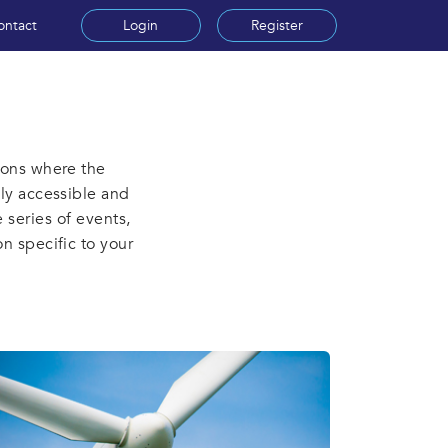
ontact
Login
Register
ions where the
hly accessible and
 series of events,
on specific to your