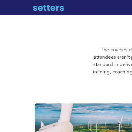
The courses d
attendees aren't 
standard in deliv
training, coachin