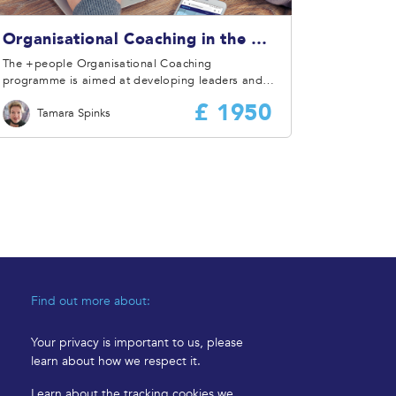
Organisational Coaching in the Workplace
The +people Organisational Coaching
programme is aimed at developing leaders and
managers in organisation coaching skills that
£ 1950
Tamara Spinks
support them in identifying and capitalising on
the links between a coaching style of
engagement, safety performance, and overall
business improvement.
Find out more about:
Your privacy is important to us, please
learn about how we respect it.
Learn about the tracking cookies we