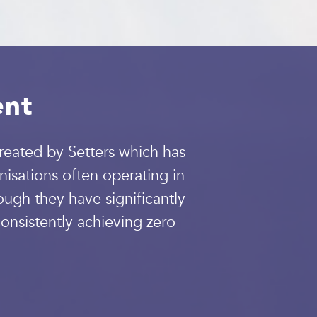
ent
eated by Setters which has
isations often operating in
ugh they have significantly
onsistently achieving zero