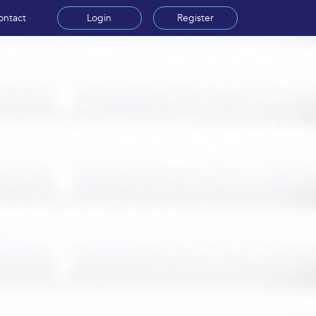
ontact
Login
Register