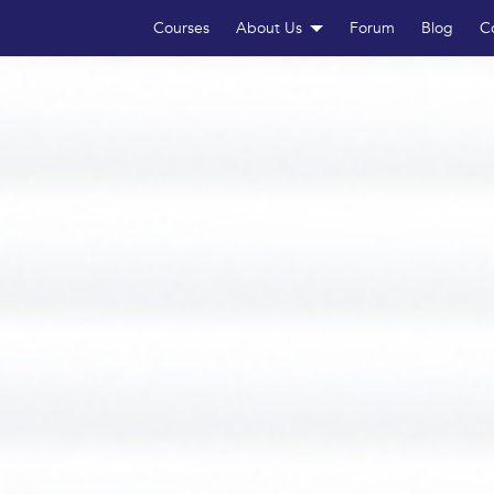
Courses
About Us
Forum
Blog
C