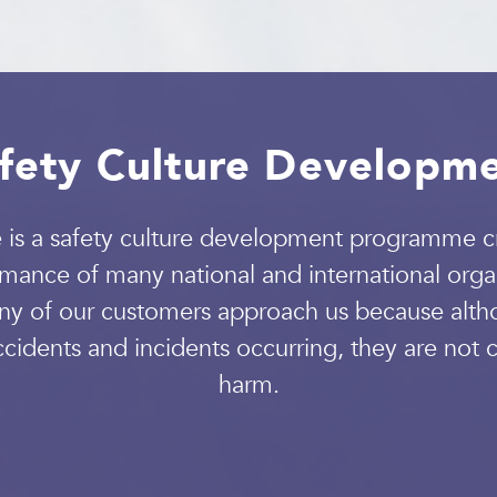
fety Culture Developm
 a safety culture development programme cr
mance of many national and international organ
ny of our customers approach us because altho
idents and incidents occurring, they are not c
harm.