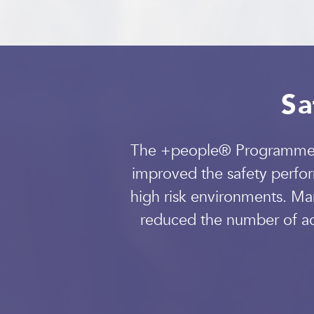
Sa
The +people® Programme is
improved the safety perfor
high risk environments. Ma
reduced the number of acc